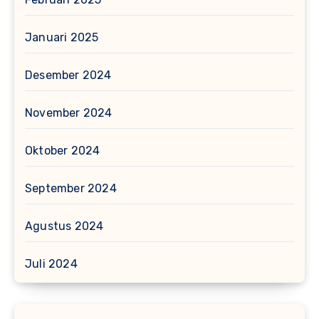
Januari 2025
Desember 2024
November 2024
Oktober 2024
September 2024
Agustus 2024
Juli 2024