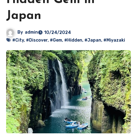
Hidden Gem in
Japan
By
admin
10/24/2024
#City
,
#Discover
,
#Gem
,
#Hidden
,
#Japan
,
#Miyazaki