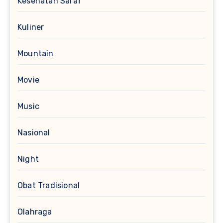
Kesehatan Saraf
Kuliner
Mountain
Movie
Music
Nasional
Night
Obat Tradisional
Olahraga