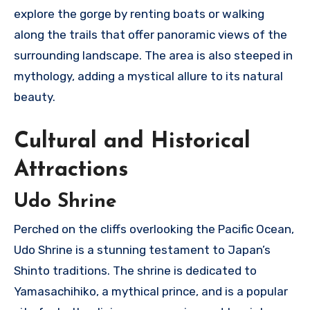
explore the gorge by renting boats or walking
along the trails that offer panoramic views of the
surrounding landscape. The area is also steeped in
mythology, adding a mystical allure to its natural
beauty.
Cultural and Historical
Attractions
Udo Shrine
Perched on the cliffs overlooking the Pacific Ocean,
Udo Shrine is a stunning testament to Japan’s
Shinto traditions. The shrine is dedicated to
Yamasachihiko, a mythical prince, and is a popular