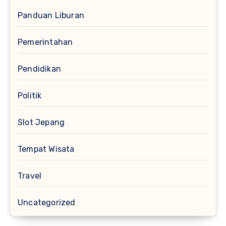
Panduan Liburan
Pemerintahan
Pendidikan
Politik
Slot Jepang
Tempat Wisata
Travel
Uncategorized