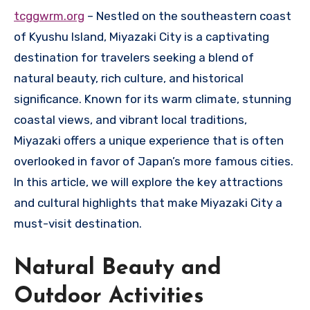
tcggwrm.org
– Nestled on the southeastern coast
of Kyushu Island, Miyazaki City is a captivating
destination for travelers seeking a blend of
natural beauty, rich culture, and historical
significance. Known for its warm climate, stunning
coastal views, and vibrant local traditions,
Miyazaki offers a unique experience that is often
overlooked in favor of Japan’s more famous cities.
In this article, we will explore the key attractions
and cultural highlights that make Miyazaki City a
must-visit destination.
Natural Beauty and
Outdoor Activities