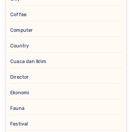
Coffee
Computer
Country
Cuaca dan Iklim
Director
Ekonomi
Fauna
Festival