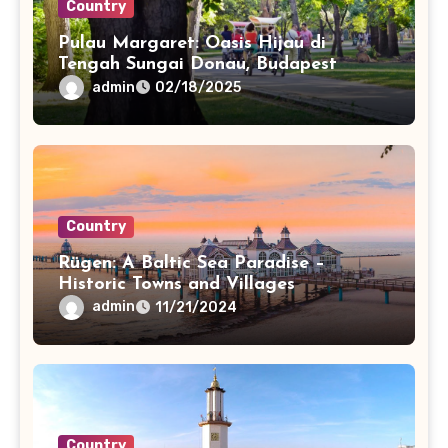
Country
Pulau Margaret: Oasis Hijau di
Tengah Sungai Donau, Budapest
admin
02/18/2025
Country
Rügen: A Baltic Sea Paradise –
Historic Towns and Villages
admin
11/21/2024
Country