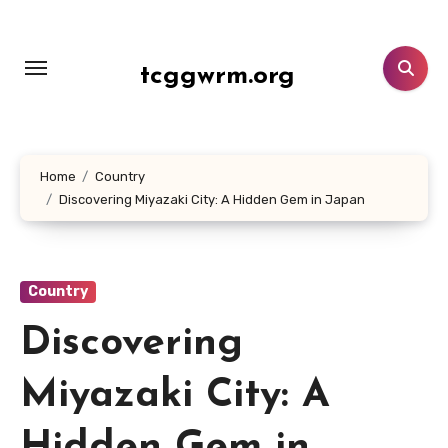
Lewati
ke
konten
tcggwrm.org
Home
Country
Discovering Miyazaki City: A Hidden Gem in Japan
Country
Discovering
Miyazaki City: A