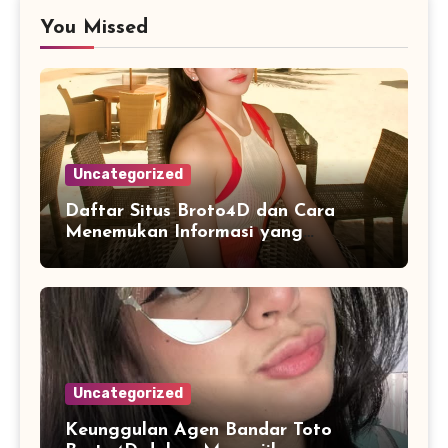
You Missed
Uncategorized
Daftar Situs Broto4D dan Cara
Menemukan Informasi yang
Konsisten
Uncategorized
Keunggulan Agen Bandar Toto