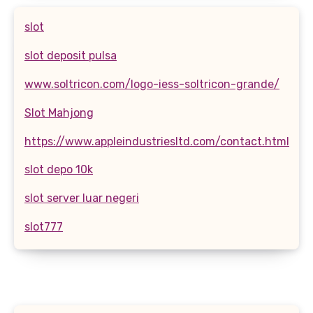
slot
slot deposit pulsa
www.soltricon.com/logo-iess-soltricon-grande/
Slot Mahjong
https://www.appleindustriesltd.com/contact.html
slot depo 10k
slot server luar negeri
slot777