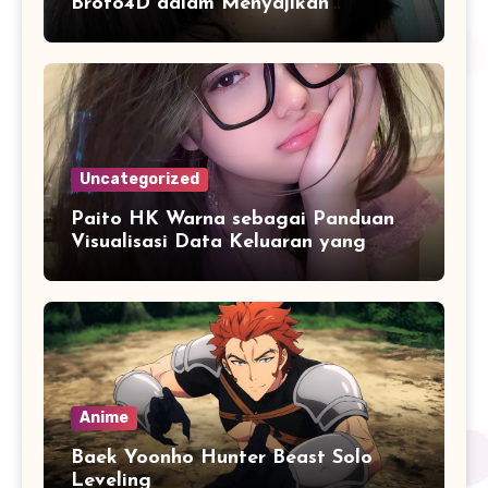
Broto4D dalam Menyajikan
Informasi Pasaran Secara Konsisten
Uncategorized
Paito HK Warna sebagai Panduan
Visualisasi Data Keluaran yang
Lebih Akurat
Anime
Baek Yoonho Hunter Beast Solo
Leveling