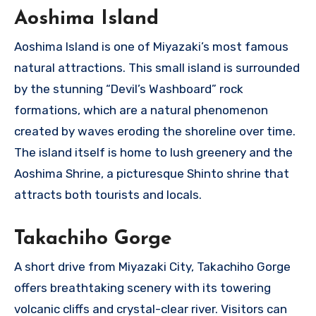
Aoshima Island
Aoshima Island is one of Miyazaki’s most famous
natural attractions. This small island is surrounded
by the stunning “Devil’s Washboard” rock
formations, which are a natural phenomenon
created by waves eroding the shoreline over time.
The island itself is home to lush greenery and the
Aoshima Shrine, a picturesque Shinto shrine that
attracts both tourists and locals.
Takachiho Gorge
A short drive from Miyazaki City, Takachiho Gorge
offers breathtaking scenery with its towering
volcanic cliffs and crystal-clear river. Visitors can