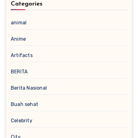
Categories
animal
Anime
Artifacts
BERITA
Berita Nasional
Buah sehat
Celebrity
City