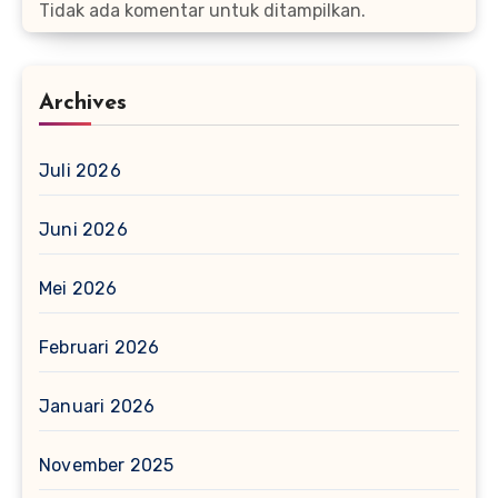
Tidak ada komentar untuk ditampilkan.
Archives
Juli 2026
Juni 2026
Mei 2026
Februari 2026
Januari 2026
November 2025