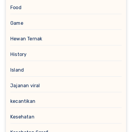
Food
Game
Hewan Ternak
History
Island
Jajanan viral
kecantikan
Kesehatan