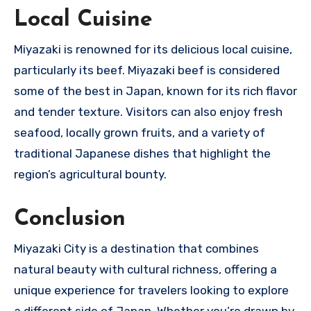
Local Cuisine
Miyazaki is renowned for its delicious local cuisine,
particularly its beef. Miyazaki beef is considered
some of the best in Japan, known for its rich flavor
and tender texture. Visitors can also enjoy fresh
seafood, locally grown fruits, and a variety of
traditional Japanese dishes that highlight the
region’s agricultural bounty.
Conclusion
Miyazaki City is a destination that combines
natural beauty with cultural richness, offering a
unique experience for travelers looking to explore