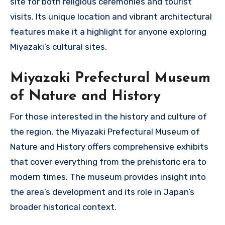
site for both religious ceremonies and tourist
visits. Its unique location and vibrant architectural
features make it a highlight for anyone exploring
Miyazaki’s cultural sites.
Miyazaki Prefectural Museum
of Nature and History
For those interested in the history and culture of
the region, the Miyazaki Prefectural Museum of
Nature and History offers comprehensive exhibits
that cover everything from the prehistoric era to
modern times. The museum provides insight into
the area’s development and its role in Japan’s
broader historical context.