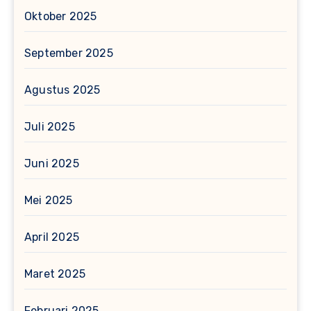
Oktober 2025
September 2025
Agustus 2025
Juli 2025
Juni 2025
Mei 2025
April 2025
Maret 2025
Februari 2025