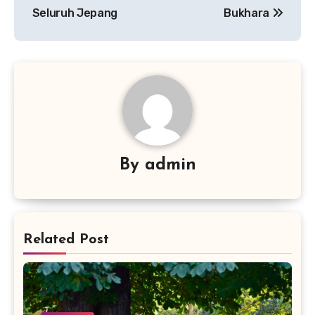
Seluruh Jepang
Bukhara
By
admin
Related Post