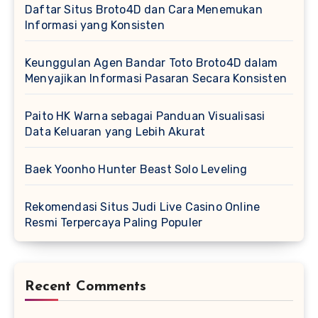
Daftar Situs Broto4D dan Cara Menemukan
Informasi yang Konsisten
Keunggulan Agen Bandar Toto Broto4D dalam
Menyajikan Informasi Pasaran Secara Konsisten
Paito HK Warna sebagai Panduan Visualisasi
Data Keluaran yang Lebih Akurat
Baek Yoonho Hunter Beast Solo Leveling
Rekomendasi Situs Judi Live Casino Online
Resmi Terpercaya Paling Populer
Recent Comments