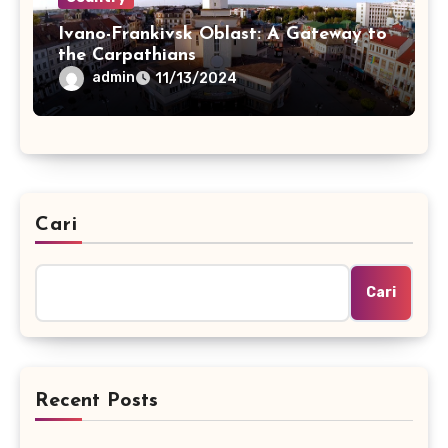
Ivano-Frankivsk Oblast: A Gateway to
the Carpathians
admin
11/13/2024
Cari
Cari
Recent Posts