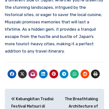
a different side of Japan. Whether you’re drawn by
the stunning landscapes, intrigued by the
historical sites, or eager to savor the local cuisine,
Miyazaki promises memories that will last a
lifetime. As a hidden gem, it provides a tranquil
escape from the hustle and bustle of Japan’s
more tourist-heavy cities, making it a perfect
addition to any travel itinerary.
Navigasi
Kebangkitan Tradisi:
The Breathtaking
pos
Festival Matsuri di
Architecture of